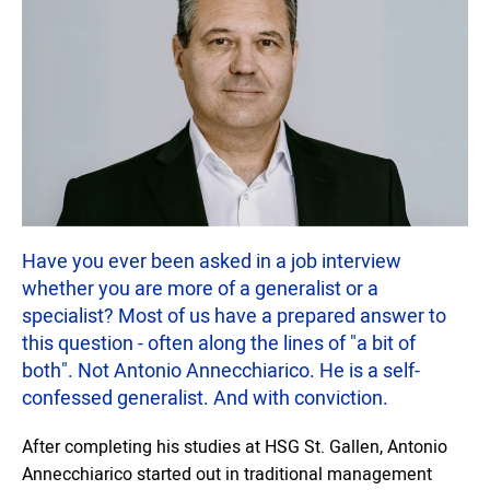
Have you ever been asked in a job interview
whether you are more of a generalist or a
specialist? Most of us have a prepared answer to
this question - often along the lines of "a bit of
both". Not Antonio Annecchiarico. He is a self-
confessed generalist. And with conviction.
After completing his studies at HSG St. Gallen, Antonio
Annecchiarico started out in traditional management