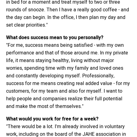
in bed for a moment and treat myself to two or three
rounds of snooze. Then I have a really good coffee - and
the day can begin. In the office, I then plan my day and
set clear priorities."
What does success mean to you personally?
"For me, success means being satisfied - with my own
performance and that of those around me. In my private
life, it means staying healthy, living without major
worries, spending time with my family and loved ones
and constantly developing myself. Professionally,
success for me means creating real added value - for my
customers, for my team and also for myself. I want to
help people and companies realize their full potential
and make the most of themselves."
What would you work for free for a week?
"There would be a lot. I'm already involved in voluntary
work, including on the board of the JAHE association in