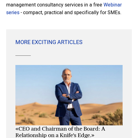
management consultancy services in a free
Webinar
series
- compact, practical and specifically for SMEs.
MORE EXCITING ARTICLES
«CEO and Chairman of the Board: A
Relationship on a Knife's Edge.»