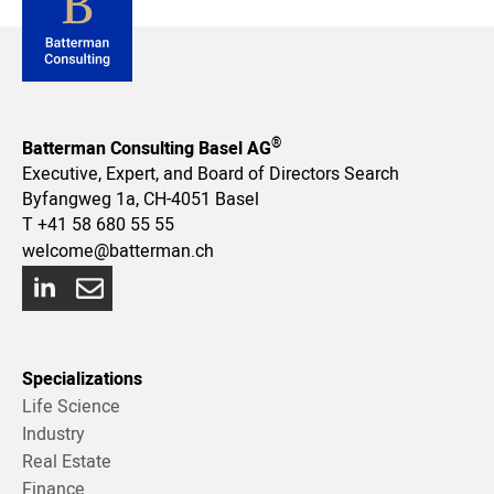
®
Batterman Consulting Basel AG
Executive, Expert, and Board of Directors Search
Byfangweg 1a, CH-4051 Basel
T
+41 58 680 55 55
welcome@batterman.ch
Specializations
Life Science
Industry
Real Estate
Finance