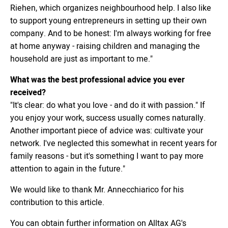
Riehen, which organizes neighbourhood help. I also like
to support young entrepreneurs in setting up their own
company. And to be honest: I'm always working for free
at home anyway - raising children and managing the
household are just as important to me."
What was the best professional advice you ever
received?
"It's clear: do what you love - and do it with passion." If
you enjoy your work, success usually comes naturally.
Another important piece of advice was: cultivate your
network. I've neglected this somewhat in recent years for
family reasons - but it's something I want to pay more
attention to again in the future."
We would like to thank Mr. Annecchiarico for his
contribution to this article.
You can obtain further information on Alltax AG's