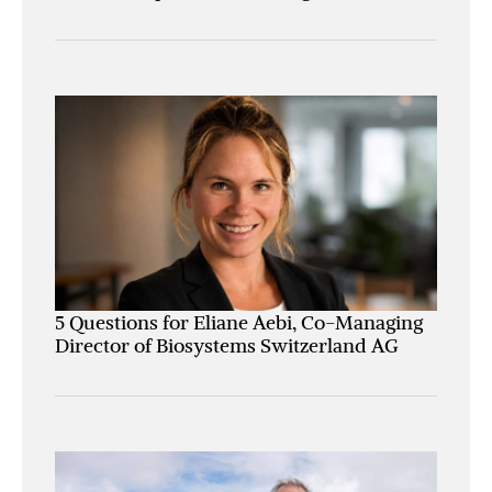
5 Questions for Eliane Aebi, Co-Managing
Director of Biosystems Switzerland AG