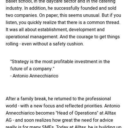
ballet school, in the daycare sector and in the catering
industry. In addition, he successfully founded and sold
two companies. On paper, this seems unusual. But if you
listen, you quickly realize that there is a common thread.
It was all about establishment, development and
operational management. And the courage to get things
rolling - even without a safety cushion.
"Strategy is the most profitable investment in the
future of a company."
- Antonio Annecchiarico
After a family break, he returned to the professional
world - with a new focus and reflected priorities. Antonio
Annecchiarico becomes "Head of Operations" at Alltax
AG - and soon realizes how great the need for advice
really is for many SMEs. Today at Alltax, he is building up