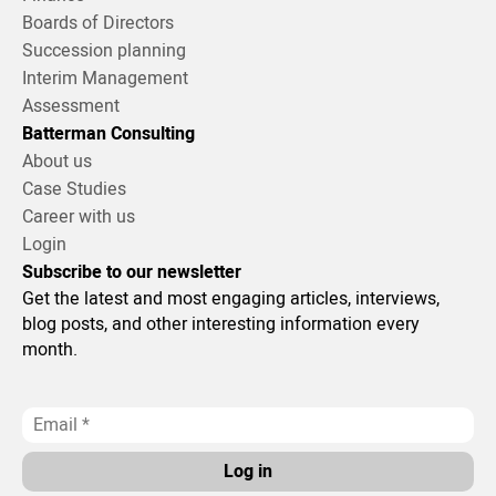
Boards of Directors
Succession planning
Interim Management
Assessment
Batterman Consulting
About us
Case Studies
Career with us
Login
Subscribe to our newsletter
Get the latest and most engaging articles, interviews,
blog posts, and other interesting information every
month.