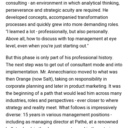
consulting - an environment in which analytical thinking,
perseverance and strategic acuity are required. He
developed concepts, accompanied transformation
processes and quickly grew into more demanding roles.
"I learned a lot - professionally, but also personally.
Above all, how to discuss with top management at eye
level, even when you're just starting out."
But this phase is only part of his professional history.
The next step was to get out of consultant mode and into
implementation. Mr. Annecchiarico moved to what was
then Orange (now Salt), taking on responsibility in
corporate planning and later in product marketing. It was
the beginning of a path that would lead him across many
industries, roles and perspectives - ever closer to where
strategy and reality meet. What follows is impressively
diverse: 15 years in various management positions -
including as managing director at Pathé, at a renowned