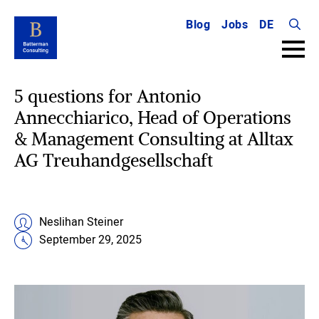
Blog
Jobs
DE
Searc
for:
5 questions for Antonio
Annecchiarico, Head of Operations
& Management Consulting at Alltax
AG Treuhandgesellschaft
Neslihan Steiner
September 29, 2025