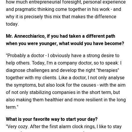
how much entrepreneurial foresight, personal experience
and pragmatic thinking come together in his work - and
why it is precisely this mix that makes the difference
today.
Mr. Annecchiarico, if you had taken a different path
when you were younger, what would you have become?
"Probably a doctor - I obviously have a strong desire to
help others. Today, I'm a company doctor, so to speak: I
diagnose challenges and develop the right "therapies"
together with my clients. Like a doctor, I not only analyse
the symptoms, but also look for the causes - with the aim
of not only stabilizing companies in the short term, but
also making them healthier and more resilient in the long
term."
What is your favorite way to start your day?
"Very cozy. After the first alarm clock rings, I like to stay