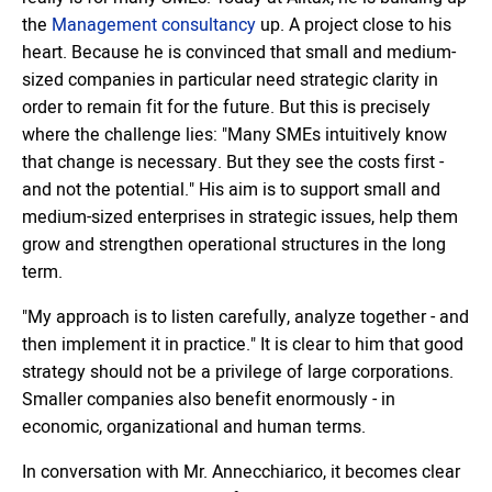
the
Management consultancy
up. A project close to his
heart. Because he is convinced that small and medium-
sized companies in particular need strategic clarity in
order to remain fit for the future. But this is precisely
where the challenge lies: "Many SMEs intuitively know
that change is necessary. But they see the costs first -
and not the potential." His aim is to support small and
medium-sized enterprises in strategic issues, help them
grow and strengthen operational structures in the long
term.
"My approach is to listen carefully, analyze together - and
then implement it in practice." It is clear to him that good
strategy should not be a privilege of large corporations.
Smaller companies also benefit enormously - in
economic, organizational and human terms.
In conversation with Mr. Annecchiarico, it becomes clear