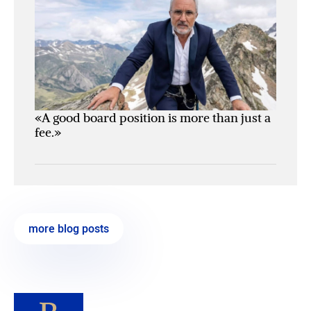
«A good board position is more than just a
fee.»
more blog posts