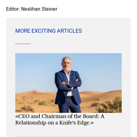
Editor: Neslihan Steiner
MORE EXCITING ARTICLES
«CEO and Chairman of the Board: A
Relationship on a Knife's Edge.»