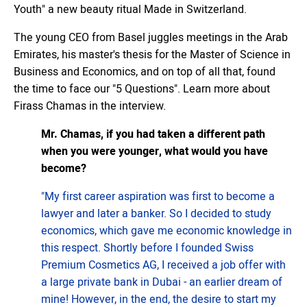
Youth" a new beauty ritual Made in Switzerland.
The young CEO from Basel juggles meetings in the Arab
Emirates, his master's thesis for the Master of Science in
Business and Economics, and on top of all that, found
the time to face our "5 Questions". Learn more about
Firass Chamas in the interview.
Mr. Chamas, if you had taken a different path
when you were younger, what would you have
become?
"My first career aspiration was first to become a
lawyer and later a banker. So I decided to study
economics, which gave me economic knowledge in
this respect. Shortly before I founded Swiss
Premium Cosmetics AG, I received a job offer with
a large private bank in Dubai - an earlier dream of
mine! However, in the end, the desire to start my