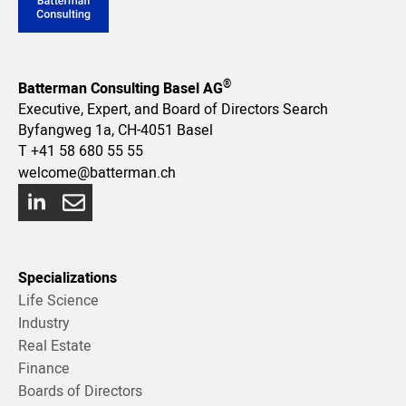
®
Batterman Consulting Basel AG
Executive, Expert, and Board of Directors Search
Byfangweg 1a, CH-4051 Basel
T
+41 58 680 55 55
welcome@batterman.ch
Specializations
Life Science
Industry
Real Estate
Finance
Boards of Directors