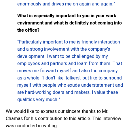
enormously and drives me on again and again."
What is especially important to you in your work
environment and what is definitely not coming into
the office?
"Particularly important to me is friendly interaction
and a strong involvement with the company's
development. I want to be challenged by my
employees and partners and learn from them. That
moves me forward myself and also the company
as a whole. "I don't like 'talkers', but like to surround
myself with people who exude understatement and
are hard-working doers and makers. I value these
qualities very much."
We would like to express our sincere thanks to Mr.
Chamas for his contribution to this article. This interview
was conducted in writing.