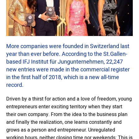
More companies were founded in Switzerland last
year than ever before. According to the St.Gallen-
based IFJ Institut für Jungunternehmen, 22,247
new entries were made in the commercial register
in the first half of 2018, which is a new all-time
record.
Driven by a thirst for action and a love of freedom, young
entrepreneurs enter exciting territory when they start
their own company. From the idea to the business plan
and finally the realization, one learns constantly and
grows as a person and entrepreneur. Unregulated
working hours, neither closing time nor weekends: This is