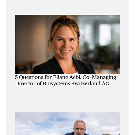
5 Questions for Eliane Aebi, Co-Managing
Director of Biosystems Switzerland AG