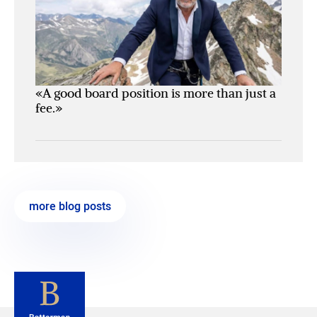
«A good board position is more than just a
fee.»
more blog posts