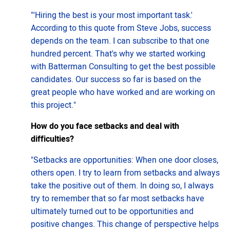
"'Hiring the best is your most important task.'
According to this quote from Steve Jobs, success
depends on the team. I can subscribe to that one
hundred percent. That's why we started working
with Batterman Consulting to get the best possible
candidates. Our success so far is based on the
great people who have worked and are working on
this project."
How do you face setbacks and deal with
difficulties?
"Setbacks are opportunities: When one door closes,
others open. I try to learn from setbacks and always
take the positive out of them. In doing so, I always
try to remember that so far most setbacks have
ultimately turned out to be opportunities and
positive changes. This change of perspective helps