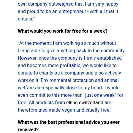
own company outweighed this. I am very happy
and proud to be an entrepreneur - with all that it
entails."
What would you work for free for a week?
"At the moment, I am working so much without
being able to give anything back to the community.
However, once the company is firmly established
and becomes more profitable, we would like to
donate to charity as a company and also actively
work on it. Environmental protection and animal
welfare are especially close to my heart. I would
even commit to this more than "just one week" for
free. All products from
elline switzerland
are
therefore also made vegan and cruelty-free."
What was the best professional advice you ever
received?