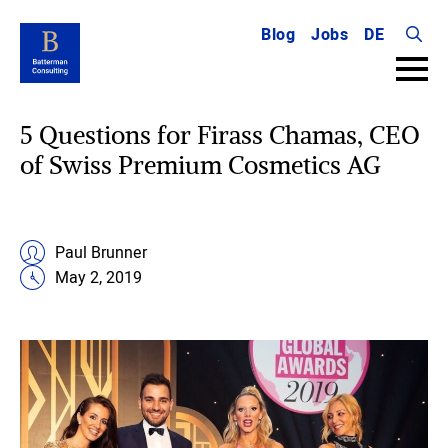
Blog
Jobs
DE
Searc
for:
5 Questions for Firass Chamas, CEO
of Swiss Premium Cosmetics AG
Paul Brunner
May 2, 2019