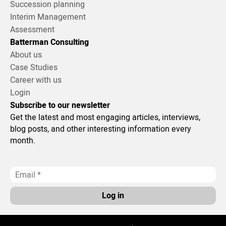
Succession planning
Interim Management
Assessment
Batterman Consulting
About us
Case Studies
Career with us
Login
Subscribe to our newsletter
Get the latest and most engaging articles, interviews,
blog posts, and other interesting information every
month.