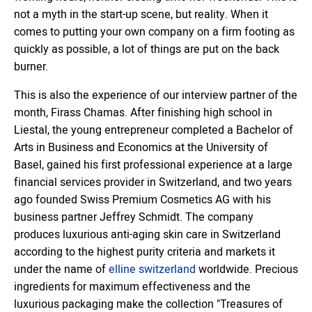
not a myth in the start-up scene, but reality. When it
comes to putting your own company on a firm footing as
quickly as possible, a lot of things are put on the back
burner.
This is also the experience of our interview partner of the
month, Firass Chamas. After finishing high school in
Liestal, the young entrepreneur completed a Bachelor of
Arts in Business and Economics at the University of
Basel, gained his first professional experience at a large
financial services provider in Switzerland, and two years
ago founded Swiss Premium Cosmetics AG with his
business partner Jeffrey Schmidt. The company
produces luxurious anti-aging skin care in Switzerland
according to the highest purity criteria and markets it
under the name of
elline switzerland
worldwide. Precious
ingredients for maximum effectiveness and the
luxurious packaging make the collection "Treasures of