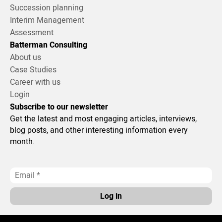
Succession planning
Interim Management
Assessment
Batterman Consulting
About us
Case Studies
Career with us
Login
Subscribe to our newsletter
Get the latest and most engaging articles, interviews,
blog posts, and other interesting information every
month.