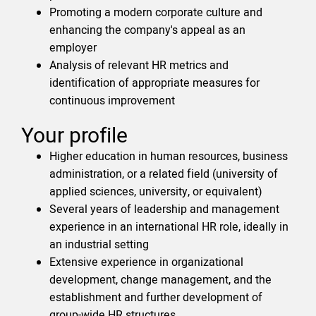
Promoting a modern corporate culture and
enhancing the company's appeal as an
employer
Analysis of relevant HR metrics and
identification of appropriate measures for
continuous improvement
Your profile
Higher education in human resources, business
administration, or a related field (university of
applied sciences, university, or equivalent)
Several years of leadership and management
experience in an international HR role, ideally in
an industrial setting
Extensive experience in organizational
development, change management, and the
establishment and further development of
group-wide HR structures