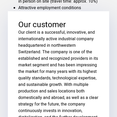
in person on site (travel time: approx. 10%)
Attractive employment conditions
Our customer
Our client is a successful, innovative, and
internationally active industrial company
headquartered in northwestern
Switzerland. The company is one of the
established and recognized providers in its
market segment and has been impressing
the market for many years with its highest
quality standards, technological expertise,
and sustainable growth. With multiple
production and sales locations both
domestically and abroad, as well as a clear
strategy for the future, the company
continuously invests in innovation,