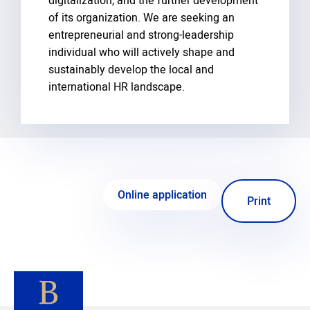
digitalization, and the further development
of its organization. We are seeking an
entrepreneurial and strong-leadership
individual who will actively shape and
sustainably develop the local and
international HR landscape.
Online application
Print