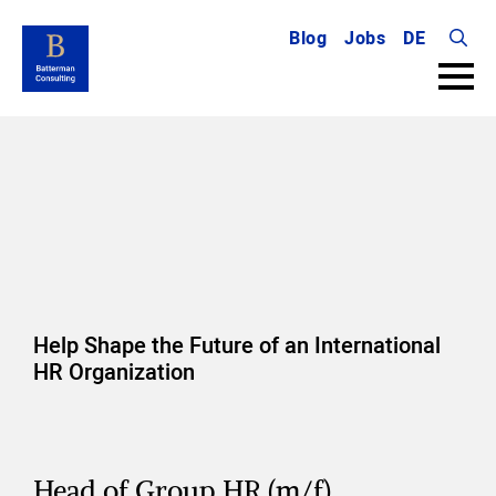
Blog
Jobs
DE
Searc
for:
Help Shape the Future of an International
HR Organization
Head of Group HR (m/f)