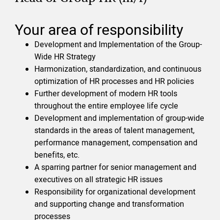
Your area of responsibility
Development and Implementation of the Group-
Wide HR Strategy
Harmonization, standardization, and continuous
optimization of HR processes and HR policies
Further development of modern HR tools
throughout the entire employee life cycle
Development and implementation of group-wide
standards in the areas of talent management,
performance management, compensation and
benefits, etc.
A sparring partner for senior management and
executives on all strategic HR issues
Responsibility for organizational development
and supporting change and transformation
processes