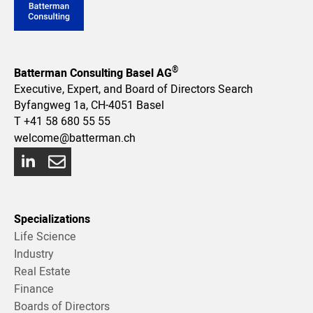
®
Batterman Consulting Basel AG
Executive, Expert, and Board of Directors Search
Byfangweg 1a, CH-4051 Basel
T
+41 58 680 55 55
welcome@batterman.ch
Specializations
Life Science
Industry
Real Estate
Finance
Boards of Directors