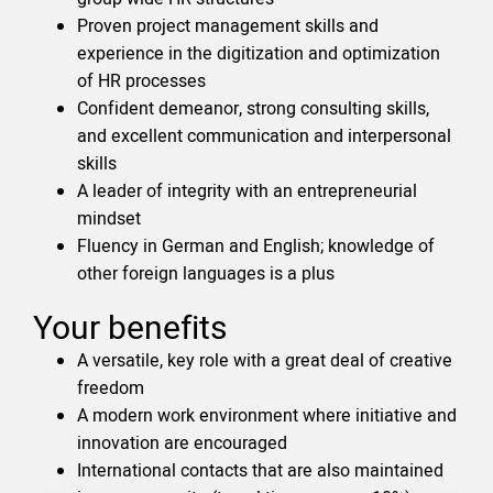
Proven project management skills and
experience in the digitization and optimization
of HR processes
Confident demeanor, strong consulting skills,
and excellent communication and interpersonal
skills
A leader of integrity with an entrepreneurial
mindset
Fluency in German and English; knowledge of
other foreign languages is a plus
Your benefits
A versatile, key role with a great deal of creative
freedom
A modern work environment where initiative and
innovation are encouraged
International contacts that are also maintained