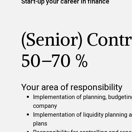
Start-up your career in finance
(Senior) Contr
50–70 %
Your area of responsibility
Implementation of planning, budgeting
company
Implementation of liquidity planning 
plans