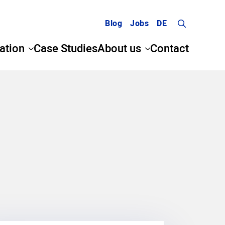
Blog
Jobs
DE
Search
ation
Case Studies
About us
Contact
for: