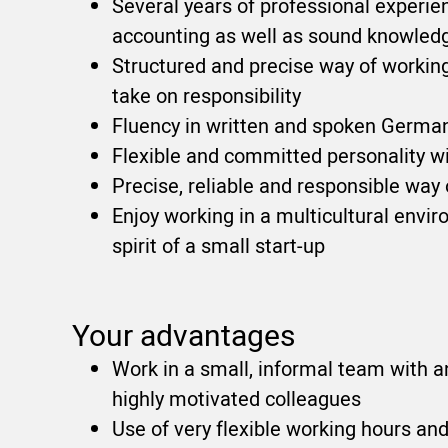
Several years of professional experien
accounting as well as sound knowledge
Structured and precise way of working
take on responsibility
Fluency in written and spoken German
Flexible and committed personality w
Precise, reliable and responsible way
Enjoy working in a multicultural envi
spirit of a small start-up
Your advantages
Work in a small, informal team with 
highly motivated colleagues
Use of very flexible working hours an