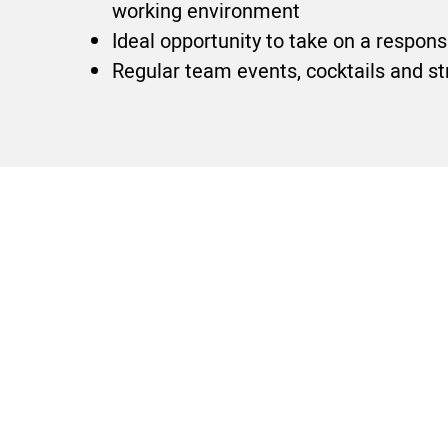
working environment
Ideal opportunity to take on a respon
Regular team events, cocktails and st