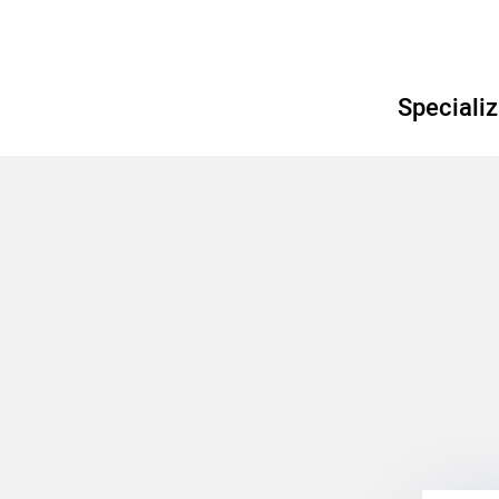
Specializ