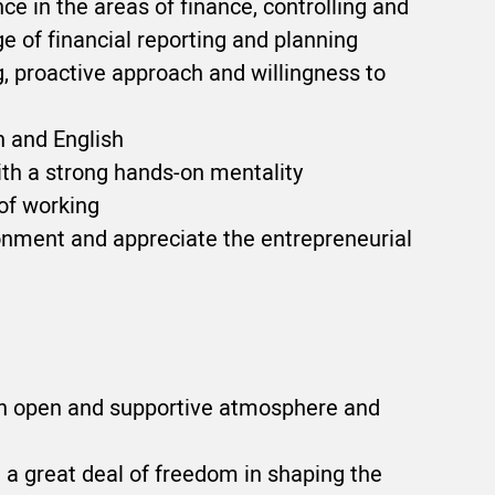
ce in the areas of finance, controlling and
 of financial reporting and planning
, proactive approach and willingness to
 and English
ith a strong hands-on mentality
 of working
ronment and appreciate the entrepreneurial
an open and supportive atmosphere and
d a great deal of freedom in shaping the