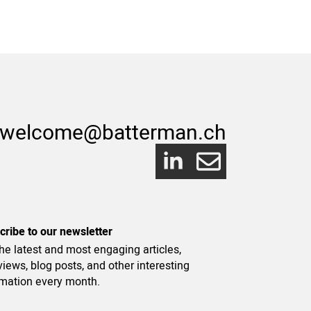
welcome@batterman.ch
cribe to our newsletter
he latest and most engaging articles,
views, blog posts, and other interesting
rmation every month.