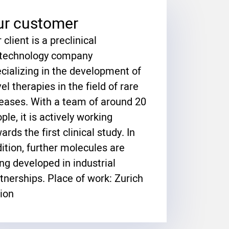
ur customer
 client is a preclinical
otechnology company
cializing in the development of
el therapies in the field of rare
eases. With a team of around 20
ple, it is actively working
ards the first clinical study. In
ition, further molecules are
ng developed in industrial
tnerships. Place of work: Zurich
ion