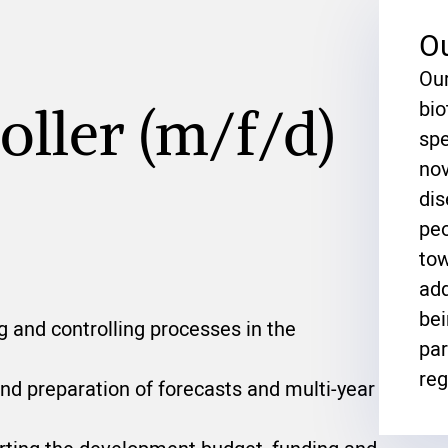
O
Our
bi
oller (m/f/d)
spe
nov
dis
peo
tow
add
bei
 and controlling processes in the
par
reg
and preparation of forecasts and multi-year