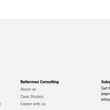
Batterman Consulting
Subs
Get t
About us
inter
g
Case Studies
info
t
Career with us