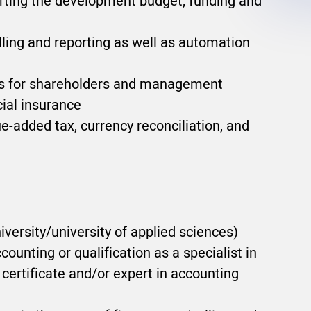
porting the development budget, funding and
lling and reporting as well as automation
ons for shareholders and management
ial insurance
e-added tax, currency reconciliation, and
versity/university of applied sciences)
counting or qualification as a specialist in
certificate and/or expert in accounting