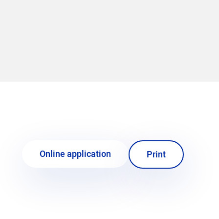
Online application
Print