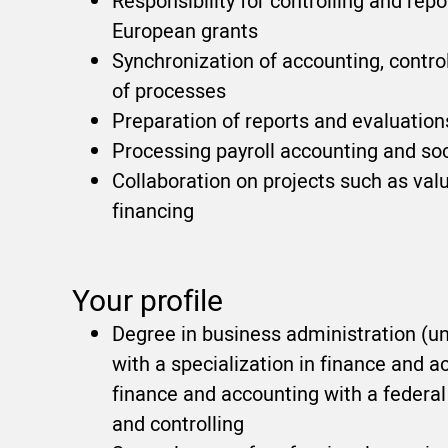
Responsibility for controlling and re
European grants
Synchronization of accounting, contro
of processes
Preparation of reports and evaluati
Processing payroll accounting and soc
Collaboration on projects such as valu
financing
Your profile
Degree in business administration (uni
with a specialization in finance and ac
finance and accounting with a federal 
and controlling