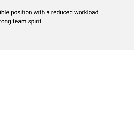
sible position with a reduced workload
rong team spirit