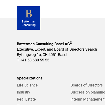
®
Batterman Consulting Basel AG
Executive, Expert, and Board of Directors Search
Byfangweg 1a, CH-4051 Basel
T
+41 58 680 55 55
Specializations
Life Science
Boards of Directors
Industry
Succession plannin
Real Estate
Interim Managemen