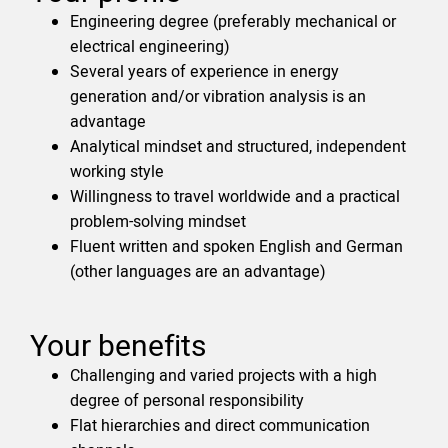
Engineering degree (preferably mechanical or
electrical engineering)
Several years of experience in energy
generation and/or vibration analysis is an
advantage
Analytical mindset and structured, independent
working style
Willingness to travel worldwide and a practical
problem-solving mindset
Fluent written and spoken English and German
(other languages are an advantage)
Your benefits
Challenging and varied projects with a high
degree of personal responsibility
Flat hierarchies and direct communication