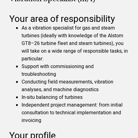
Your area of responsibility
As a vibration specialist for gas and steam
turbines (ideally with knowledge of the Alstom
GT8–26 turbine fleet and steam turbines), you
will take on a wide range of responsible tasks, in
particular:
Support with commissioning and
troubleshooting
Conducting field measurements, vibration
analyses, and machine diagnostics
In-situ balancing of turbines
Independent project management: from initial
consultation to technical implementation and
invoicing
Your profile