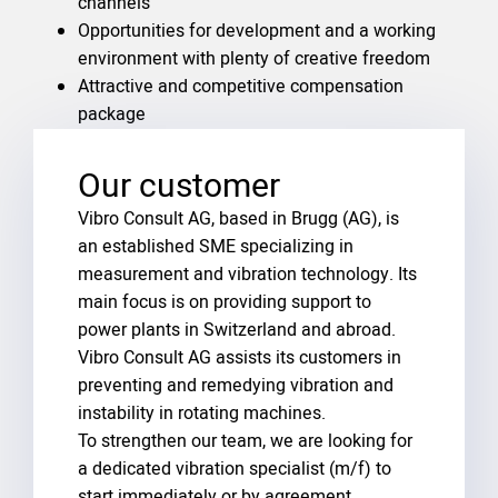
channels
Opportunities for development and a working
environment with plenty of creative freedom
Attractive and competitive compensation
package
Our customer
Vibro Consult AG, based in Brugg (AG), is
an established SME specializing in
measurement and vibration technology. Its
main focus is on providing support to
power plants in Switzerland and abroad.
Vibro Consult AG assists its customers in
preventing and remedying vibration and
instability in rotating machines.
To strengthen our team, we are looking for
a dedicated vibration specialist (m/f) to
start immediately or by agreement.