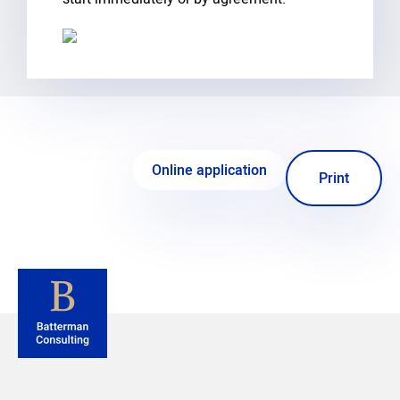
Online application
Print