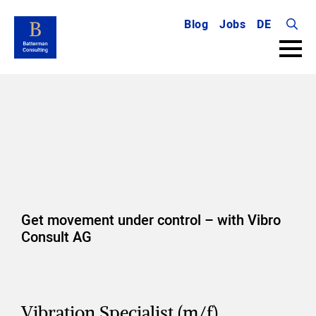
Blog
Jobs
DE
Searc
for:
Get movement under control – with Vibro
Consult AG
Vibration Specialist (m/f)