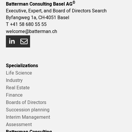
®
Batterman Consulting Basel AG
Executive, Expert, and Board of Directors Search
Byfangweg 1a, CH-4051 Basel
T
+41 58 680 55 55
welcome@batterman.ch
Specializations
Life Science
Industry
Real Estate
Finance
Boards of Directors
Succession planning
Interim Management
Assessment