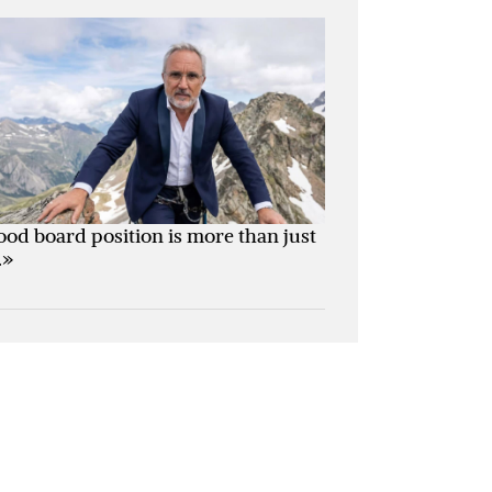
ood board position is more than just
.»