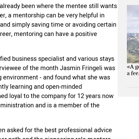
 already been where the mentee still wants
eer, a mentorship can be very helpful in
 and simply saving time or avoiding certain
reer, mentoring can have a positive
ified business specialist and various stays
«A g
rviewee of the month Jasmin Fringeli was
a fee
ring environment - and found what she was
antly learning and open-minded
ned loyal to the company for 12 years now
dministration and is a member of the
n asked for the best professional advice