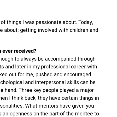
f things I was passionate about. Today,
te about: getting involved with children and
u ever received?
y enough to always be accompanied through
ts and later in my professional career with
ked out for me, pushed and encouraged
sychological and interpersonal skills can be
e hand. Three key people played a major
en I think back, they have certain things in
rsonalities. What mentors have given you
kes an openness on the part of the mentee to