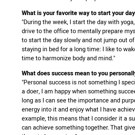
What is your favorite way to start your da
"During the week, I start the day with yog
drive to the office to mentally prepare mys
to start the day slowly and not jump out o
staying in bed for a long time: I like to w
time to harmonize body and mind."
What does success mean to you personall
"Personal success is not something I specif
a doer, I am happy when something succee
long as I can see the importance and purp
energy into it and enjoy what I have achie
example, this means that I consider it a 
can achieve something together. That giv