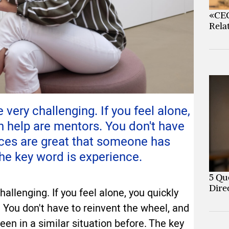
«CEO
Rela
ery challenging. If you feel alone,
n help are mentors. You don't have
nces are great that someone has
The key word is experience.
5 Qu
Dire
llenging. If you feel alone, you quickly
 You don't have to reinvent the wheel, and
en in a similar situation before. The key