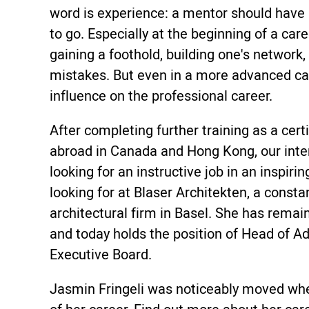
word is experience: a mentor should have
to go. Especially at the beginning of a car
gaining a foothold, building one's network,
mistakes. But even in a more advanced ca
influence on the professional career.
After completing further training as a cert
abroad in Canada and Hong Kong, our inte
looking for an instructive job in an inspi
looking for at Blaser Architekten, a const
architectural firm in Basel. She has remai
and today holds the position of Head of A
Executive Board.
Jasmin Fringeli was noticeably moved whe