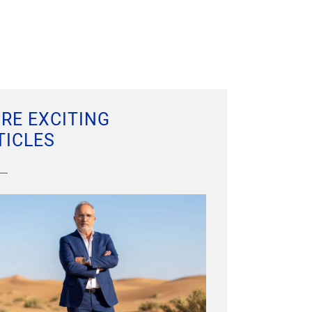
RE EXCITING
TICLES