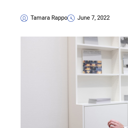
Tamara Rappo
June 7, 2022