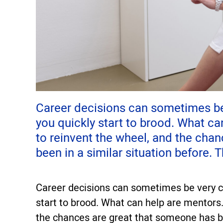
Career decisions can sometimes be v
you quickly start to brood. What ca
to reinvent the wheel, and the cha
been in a similar situation before. 
Career decisions can sometimes be very cha
start to brood. What can help are mentors.
the chances are great that someone has be