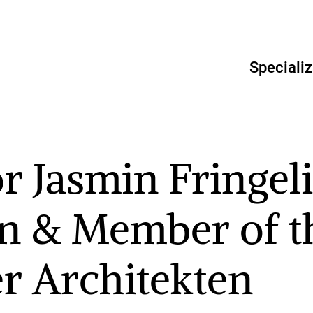
Specializ
r Jasmin Fringeli
n & Member of t
er Architekten