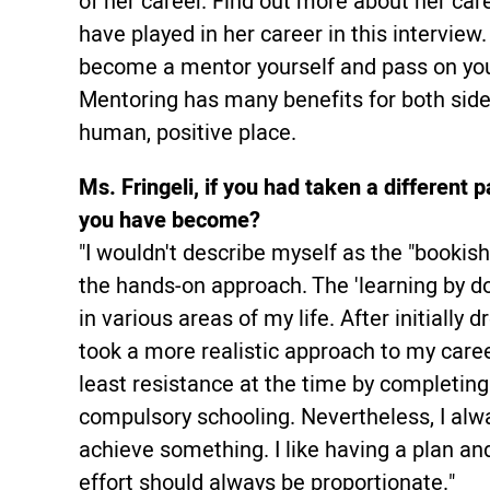
of her career. Find out more about her car
have played in her career in this interview. 
become a mentor yourself and pass on your
Mentoring has many benefits for both sid
human, positive place.
Ms. Fringeli, if you had taken a differen
you have become?
"I wouldn't describe myself as the "bookis
the hands-on approach. The 'learning by d
in various areas of my life. After initially d
took a more realistic approach to my care
least resistance at the time by completin
compulsory schooling. Nevertheless, I alw
achieve something. I like having a plan an
effort should always be proportionate."