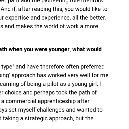
eer path and the pioneering role mentors
And if, after reading this, you would like to
 expertise and experience, all the better.
es and makes the world of work a more
t path when you were younger, what would
h type" and have therefore often preferred
oing' approach has worked very well for me
reaming of being a pilot as a young girl, I
er choice and perhaps took the path of
g a commercial apprenticeship after
ays set myself challenges and wanted to
d taking a strategic approach, but the