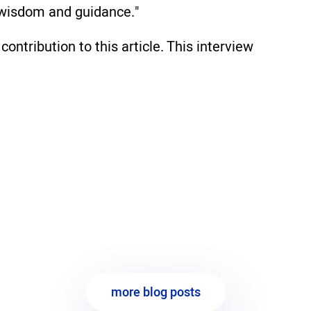
r wisdom and guidance."
contribution to this article. This interview
more blog posts