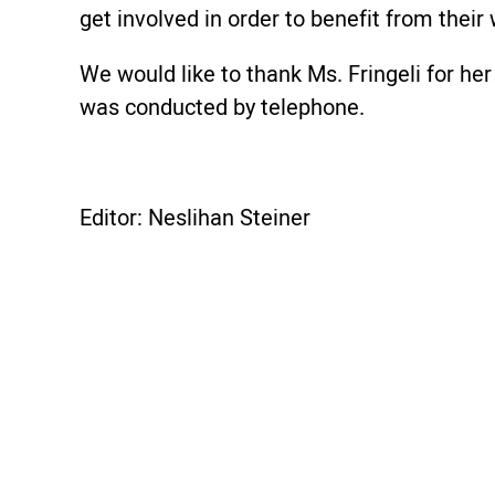
get involved in order to benefit from thei
We would like to thank Ms. Fringeli for her 
was conducted by telephone.
Editor: Neslihan Steiner