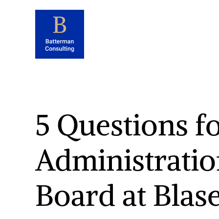
5 Questions fo
Administratio
Board at Blas