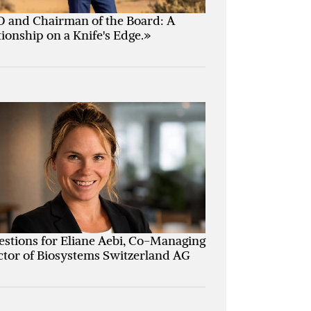
 and Chairman of the Board: A
tionship on a Knife's Edge.»
estions for Eliane Aebi, Co-Managing
ctor of Biosystems Switzerland AG