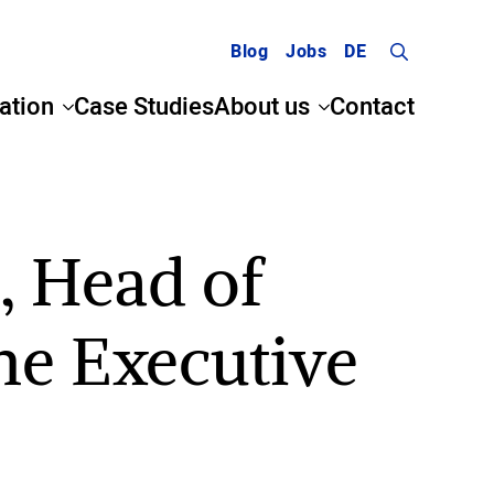
Blog
Jobs
DE
Search
ation
Case Studies
About us
Contact
for:
, Head of
he Executive