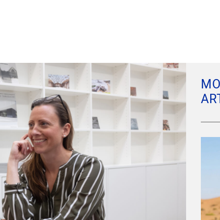
MO
AR