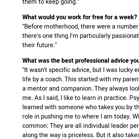
them to keep going."
What would you work for free for a week?
"Before motherhood, there were a number o
there's one thing I'm particularly passiona
their future."
What was the best professional advice yo
"It wasn't specific advice, but I was luck
life by a coach. This started with my paren
a mentor and companion. They always loo
me. As I said, I like to learn in practice. P
learned with someone who takes you by th
role in pushing me to where I am today. Wh
common: They are all individual leader pe
along the way is priceless. But it also ta