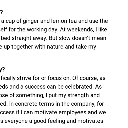
y?
a, a cup of ginger and lemon tea and use the
elf for the working day. At weekends, I like
f bed straight away. But slow doesn't mean
ake up together with nature and take my
y?
ically strive for or focus on. Of course, as
ds and a success can be celebrated. As
ose of something, I put my strength and
ved. In concrete terms in the company, for
success if I can motivate employees and we
es everyone a good feeling and motivates